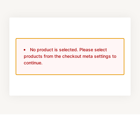
No product is selected. Please select
products from the checkout meta settings to
continue.