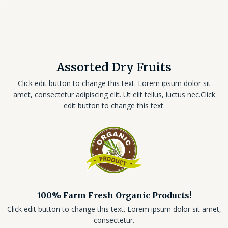
Assorted Dry Fruits
Click edit button to change this text. Lorem ipsum dolor sit
amet, consectetur adipiscing elit. Ut elit tellus, luctus nec.Click
edit button to change this text.
100% Farm Fresh Organic Products!
Click edit button to change this text. Lorem ipsum dolor sit amet,
consectetur.