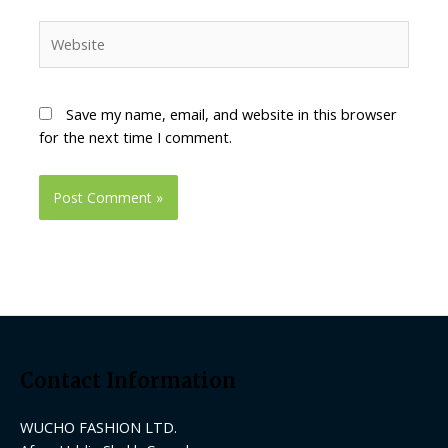
Website
Save my name, email, and website in this browser
for the next time I comment.
Contact Information
WUCHO FASHION LTD.