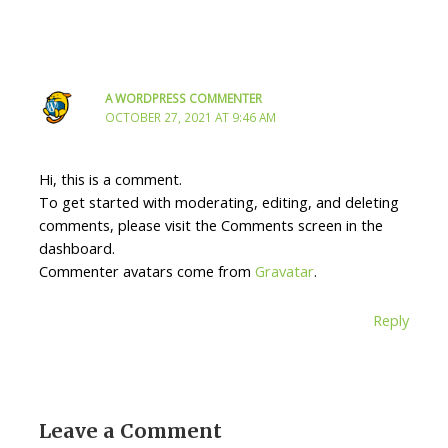
A WORDPRESS COMMENTER
OCTOBER 27, 2021 AT 9:46 AM
Hi, this is a comment.
To get started with moderating, editing, and deleting
comments, please visit the Comments screen in the
dashboard.
Commenter avatars come from
Gravatar
.
Reply
Leave a Comment