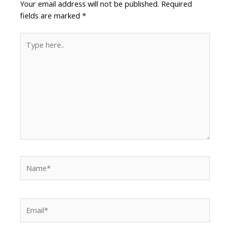
Your email address will not be published.
Required
fields are marked
*
Type
here..
Name*
Email*