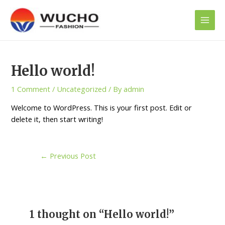
Skip
Main
to
Men
content
Post
navigation
Hello world!
1 Comment
/
Uncategorized
/ By
admin
Welcome to WordPress. This is your first post. Edit or
delete it, then start writing!
←
Previous Post
1 thought on “Hello world!”