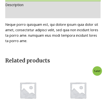
Description
Reviews (0)
Neque porro quisquam est, qui dolore ipsum quia dolor sit
amet, consectetur adipisci velit, sed quia non incidunt lores
ta porro ame. numquam eius modi tempora incidunt lores
ta porro ame.
Related products
Original
Current
Sale!
price
price
was:
is:
$35.00.
$25.00.