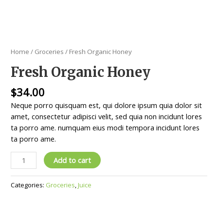
Home
/
Groceries
/ Fresh Organic Honey
Fresh Organic Honey
$
34.00
Neque porro quisquam est, qui dolore ipsum quia dolor sit
amet, consectetur adipisci velit, sed quia non incidunt lores
ta porro ame. numquam eius modi tempora incidunt lores
ta porro ame.
Add to cart
Categories:
Groceries
,
Juice