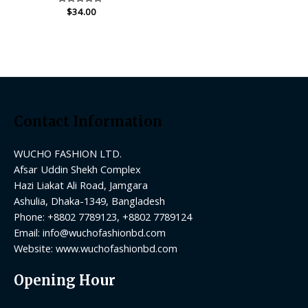
Rated
$
34.00
0
out
of
5
Contact Information
WUCHO FASHION LTD.
Afsar Uddin Shekh Complex
Hazi Liakat Ali Road, Jamgara
Ashulia, Dhaka-1349, Bangladesh
Phone: +8802 7789123, +8802 7789124
Email:
info@wuchofashionbd.com
Website: www.wuchofashionbd.com
Opening Hour