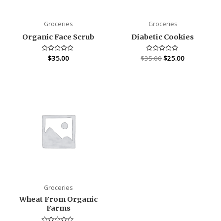
Groceries
Groceries
Organic Face Scrub
Diabetic Cookies
Rated
$
35.00
$
35.00
Rated
$
25.00
0
0
out
out
of
of
5
5
Groceries
Wheat From Organic
Farms